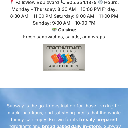
Fallsview Boulevard
905.354.1375
Hours:
Monday – Thursday: 8:30 AM – 10:00 PM Friday:
8:30 AM – 11:00 PM Saturday: 9:00 AM – 11:00 PM
Sunday: 9:00 AM – 10:00 PM
Cuisine:
Fresh sandwiches, salads, and wraps
Subway is the go-to destination for those looking for
quick, nutritious, and satisfying meals that the whole
family can enjoy. Known for its
freshly prepared
ingredients and
bread baked daily in-store
, Subway