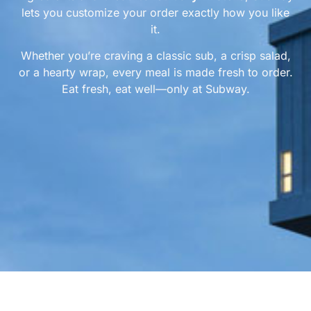
lets you customize your order exactly how you like
it.
Whether you’re craving a classic sub, a crisp salad,
or a hearty wrap, every meal is made fresh to order.
Eat fresh, eat well—only at Subway.