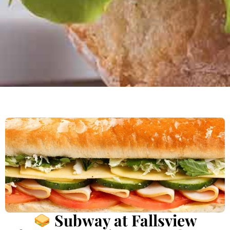
Subway at Fallsview