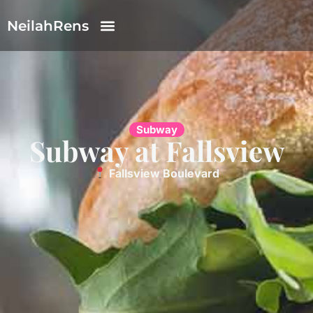
NeilahRens
Subway
Subway at Fallsview
Fallsview Boulevard