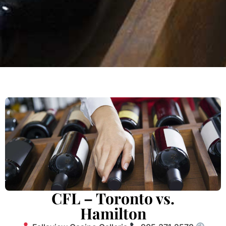
CFL – Toronto vs.
Hamilton