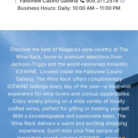
Fallsview Casino Galleria
905.371.2578
Business Hours: Daily: 10:00 AM – 11:00 PM
Discover the best of Niagara’s wine country at The
Wine Rack, home to premium selections from
Jackson-Triggs and the world-renowned Inniskillin
ICEWINE. Located inside the Fallsview Casino
Galleria, The Wine Rack offers complimentary
ICEWINE tastings every day of the year—a must-visit
experience for wine lovers and curious sippers alike.
Enjoy winery pricing on a wide variety of locally
crafted wines, perfect for gifting or treating yourself.
With a knowledgeable and passionate team, The
Wine Rack delivers a warm and exciting shopping
experience. Don’t miss your free sample of
Inniskillin’s award-winning ICEWINE—always