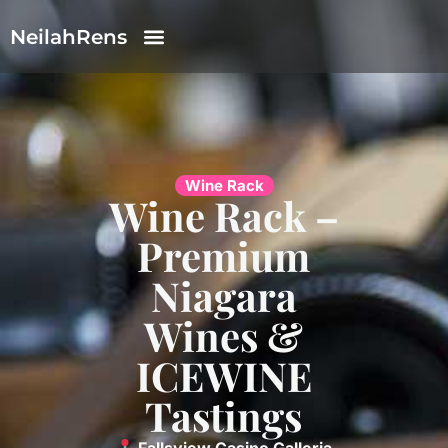
NeilahRens
Wine Rack
Wine Rack –
Premium
Niagara
Wines &
ICEWINE
Tastings
Fallsview Casino Galleria