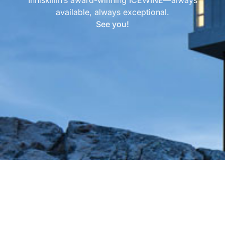
available, always exceptional.
See you!